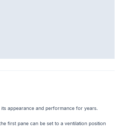
s its appearance and performance for years.
 first pane can be set to a ventilation position