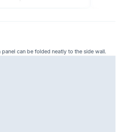
panel can be folded neatly to the side wall.