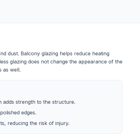
nd dust. Balcony glazing helps reduce heating
less glazing does not change the appearance of the
 as well.
ch adds strength to the structure.
polished edges.
, reducing the risk of injury.