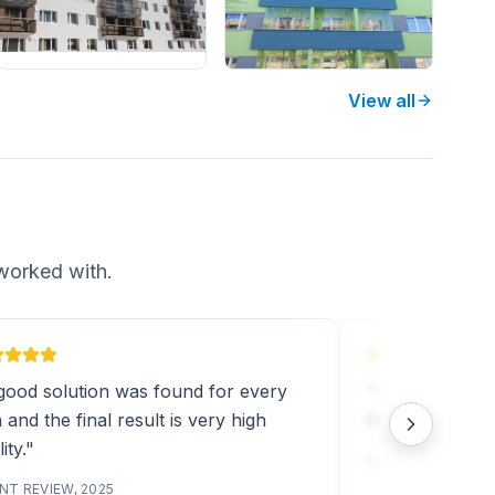
View all
worked with.
good solution was found for every
"Installation w
 and the final result is very high
final result was
ity."
CLIENT REVIEW, 2
NT REVIEW, 2025