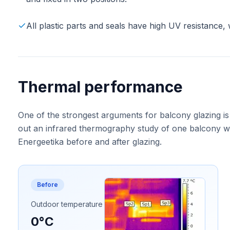
All plastic parts and seals have high UV resistance, 
Thermal performance
One of the strongest arguments for balcony glazing is
out an infrared thermography study of one balcony wa
Energeetika before and after glazing.
Before
Outdoor temperature
0°C