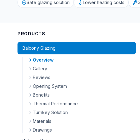
Safe glazing solution
Lower heating costs
G
PRODUCTS
Balcony Glazing
Overview
Gallery
Reviews
Opening System
Benefits
Thermal Performance
Turnkey Solution
Materials
Drawings