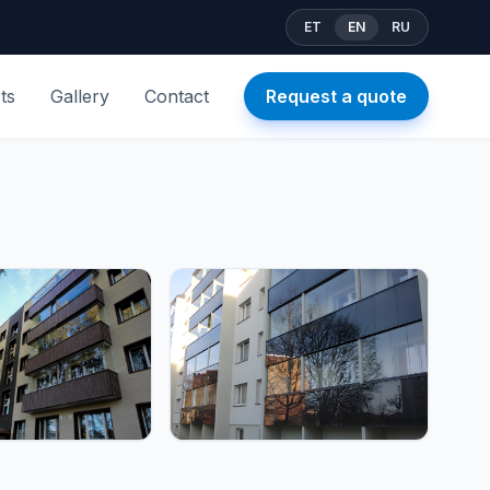
ET
EN
RU
ts
Gallery
Contact
Request a quote