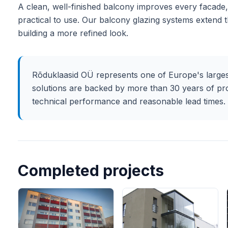
A clean, well-finished balcony improves every facade, 
practical to use. Our balcony glazing systems extend 
building a more refined look.
Rõduklaasid OÜ represents one of Europe's larges
solutions are backed by more than 30 years of pr
technical performance and reasonable lead times.
Completed projects