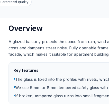
uaranteed quality
Overview
A glazed balcony protects the space from rain, wind a
costs and dampens street noise. Fully openable frame
facade, which makes it suitable for apartment buildings
Key features
The glass is fixed into the profiles with rivets, whi
We use 6 mm or 8 mm tempered safety glass with 
If broken, tempered glass turns into small fragments