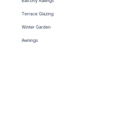
Balcony Railings
Terrace Glazing
Winter Garden
Awnings