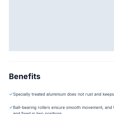
Benefits
Specially treated aluminium does not rust and keep
Ball-bearing rollers ensure smooth movement, and the
and fixed in two positions.