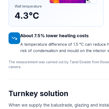
Wall temperature
4.3°C
About 7.5% lower heating costs
A temperature difference of 1.5 °C can reduce 
risk of condensation and mould on the interior w
The measurement was carried out by Tanel Einaste from Rose
camera.
Turnkey solution
When we supply the balustrade, glazing and instal