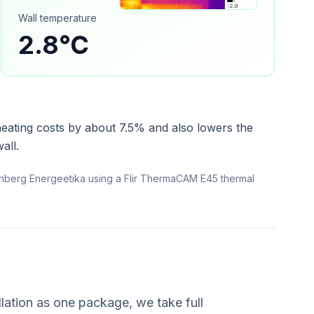
Wall temperature
2.8°C
heating costs by about 7.5% and also lowers the
all.
nberg Energeetika using a Flir ThermaCAM E45 thermal
lation as one package, we take full