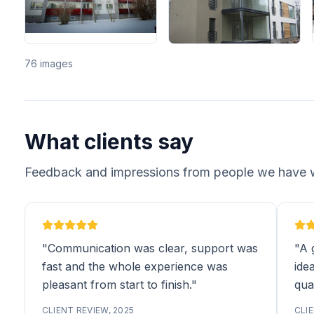
76 images
What clients say
Feedback and impressions from people we have 
"Communication was clear, support was
"A 
fast and the whole experience was
idea
pleasant from start to finish."
qual
CLIENT REVIEW, 2025
CLIE