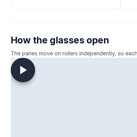
How the glasses open
The panes move on rollers independently, so each 