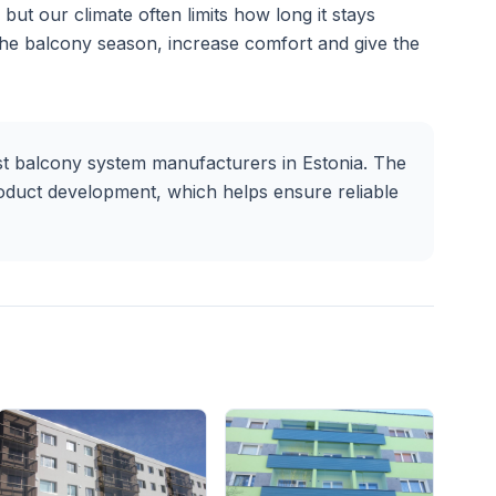
but our climate often limits how long it stays
the balcony season, increase comfort and give the
t balcony system manufacturers in Estonia. The
oduct development, which helps ensure reliable