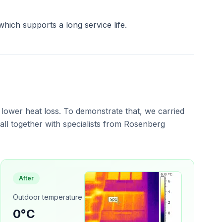
which supports a long service life.
 lower heat loss. To demonstrate that, we carried
ll together with specialists from Rosenberg
After
Outdoor temperature
0°C