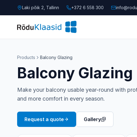
Laki põik 2, Tallinn
+372 6 558 300
info@rodu
Products
Balcony Glazing
Balcony Glazing
Make your balcony usable year-round with prote
and more comfort in every season.
Request a quote
Gallery