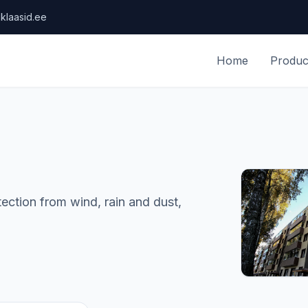
klaasid.ee
Home
Produc
ction from wind, rain and dust,