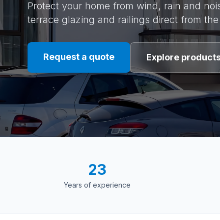
Protect your home from wind, rain and nois
terrace glazing and railings direct from th
Request a quote
Explore product
23
Years of experience