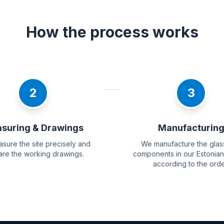
How the process works
2
3
suring & Drawings
Manufacturin
sure the site precisely and
We manufacture the glas
re the working drawings.
components in our Estonian
according to the orde