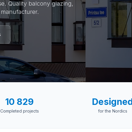
e. Quality balcony glazing,
e manufacturer.
s
10 829
Designe
Completed projects
for the Nordics