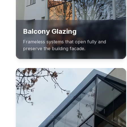
Balcony Glazing
Frameless systems that open fully and
preserve the building facade.