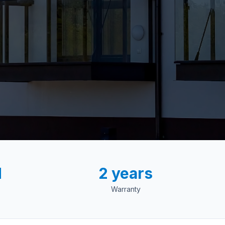
d
2 years
Warranty