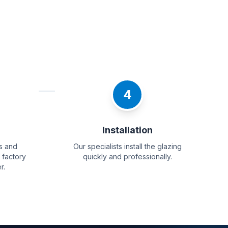
4
g
Installation
s and
Our specialists install the glazing
 factory
quickly and professionally.
r.