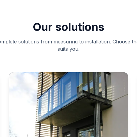
Our solutions
mplete solutions from measuring to installation. Choose th
suits you.