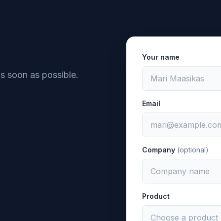
Your name
as soon as possible.
Email
Company
(optional)
Product