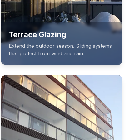
Terrace Glazing
Extend the outdoor season. Sliding systems
that protect from wind and rain.