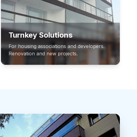
Turnkey Solutions
For housing associations and developers.
Renovation and new projects.