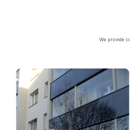
We provide co