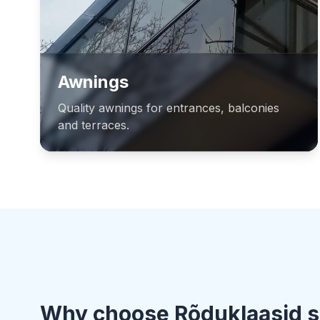
Awnings
Quality awnings for entrances, balconies
and terraces.
Why choose Rõduklaasid s