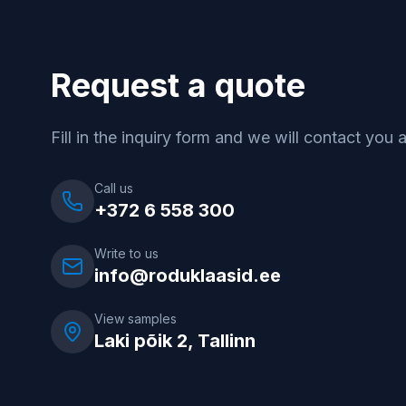
Request a quote
Fill in the inquiry form and we will contact you 
Call us
+372 6 558 300
Write to us
info@roduklaasid.ee
View samples
Laki põik 2, Tallinn