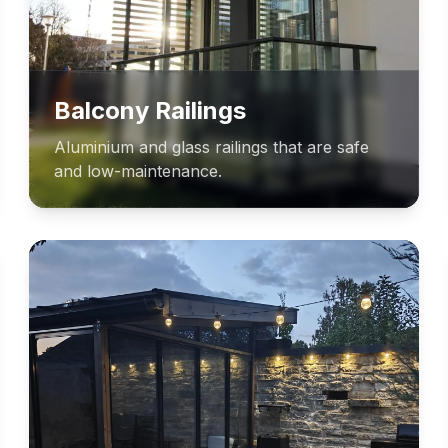
Balcony Railings
Aluminium and glass railings that are safe
and low-maintenance.