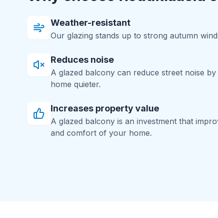
Weather-resistant
Our glazing stands up to strong autumn winds
Reduces noise
A glazed balcony can reduce street noise b
home quieter.
Increases property value
A glazed balcony is an investment that impr
and comfort of your home.