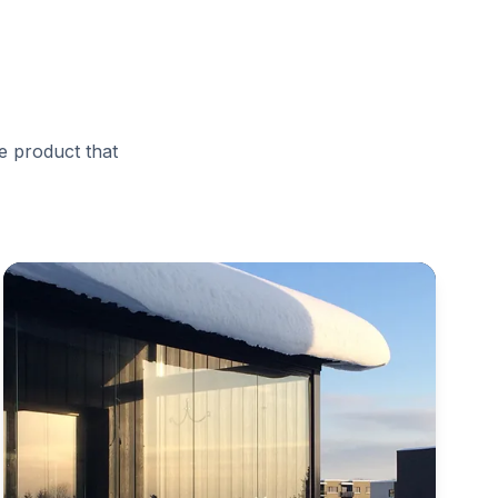
e product that