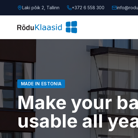
Laki põik 2, Tallinn
+372 6 558 300
info@rodu
MADE IN ESTONIA
Make your b
usable all ye