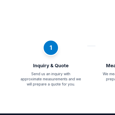
1
Inquiry & Quote
Mea
Send us an inquiry with
We mea
approximate measurements and we
prepa
will prepare a quote for you.