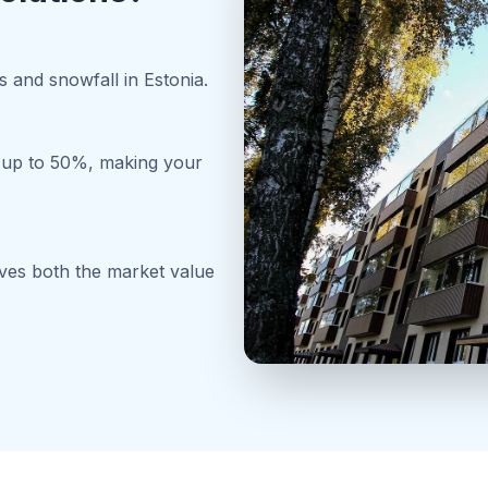
 and snowfall in Estonia.
y up to 50%, making your
oves both the market value