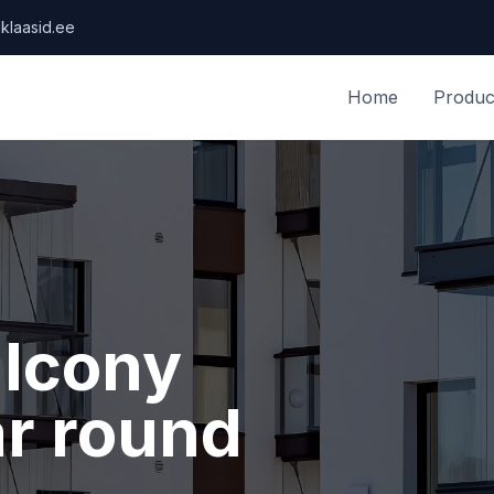
klaasid.ee
Home
Produc
alcony
ar round