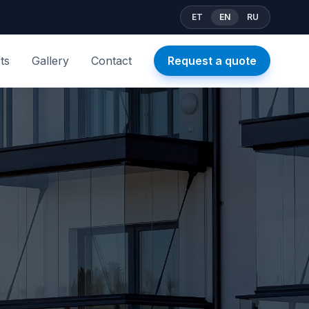
ET
EN
RU
ts
Gallery
Contact
Request a quote