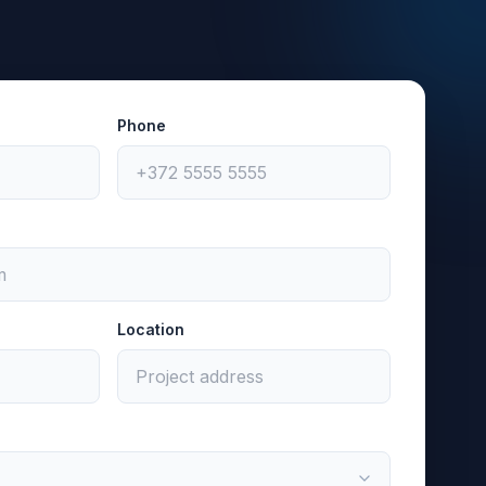
Phone
Location