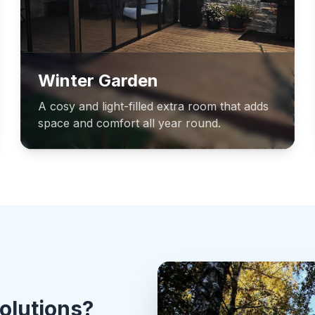
Winter Garden
A cosy and light-filled extra room that adds
space and comfort all year round.
olutions?